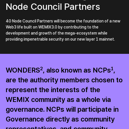
Node Council Partners
40 Node Council Partners will become the foundation of a new
Web3 life built on WEMIX3.0 by contributing to the
development and growth of the mega-ecosystem while
providing impenetrable security on our new layer 1 mainnet.
WONDERS
2
, also known as NCPs
1
,
are the authority members chosen to
represent the interests of the
WEMIX community as a whole via
governance. NCPs will participate in
Governance directly as community
representatives, and community