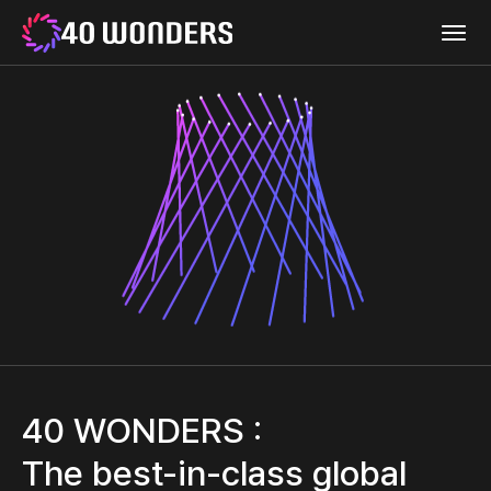
WEMIX
menu
40
40
open
WONDERS
Wonders
40 WONDERS :
The best-in-class global