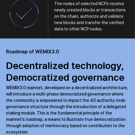
The nodes of selected NCPs receive
newly created blocks or transactions
on the chain, authorize and validate
new blocks and transfer the verified
data to other NCP nodes.
Roadmap of WEMIX3.0
Decentralized technology,
Democratized governance
WEMIX3.0 mainnet, developed on a decentralized architecture,
will introduce a multi-phase democratized governance where
the community is empowered to impact the 40 authority node
governance structure through the introduction of a delegated
staking module. This is the fundamental principle of the
mainnet's roadmap, a means to illustrate true democratization
through adoption of meritocracy based on contribution to the
ecosystem.