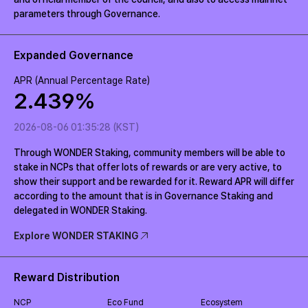
parameters through Governance.
Expanded Governance
APR (Annual Percentage Rate)
2.439
%
2026-08-06 01:35:28 (KST)
Through WONDER Staking, community members will be able to
stake in NCPs that offer lots of rewards or are very active, to
show their support and be rewarded for it. Reward APR will differ
according to the amount that is in Governance Staking and
delegated in WONDER Staking.
Explore WONDER STAKING
Reward Distribution
NCP
Eco Fund
Ecosystem