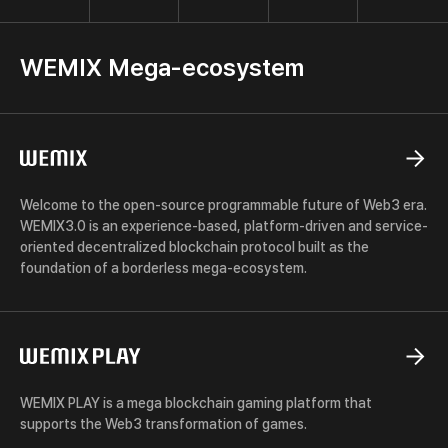
x
WEMIX Mega-ecosystem
WEMIX
Welcome to the open-source programmable future of Web3 era.
WEMIX3.0 is an experience-based, platform-driven and service-
oriented decentralized blockchain protocol built as the
foundation of a borderless mega-ecosystem.
WEMIX
PLAY
WEMIX PLAY is a mega blockchain gaming platform that
supports the Web3 transformation of games.