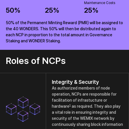
Maintenance Costs
50
%
25
%
25
%
50% of the Permanent Minting Reward (PMR) will be assigned to
the 40 WONDERS. This 50% will then be distributed again to
each NCP in proportion to the total amount in Governance
Staking and WONDER Staking.
Roles of NCPs
Integrity & Security
As authorized members of node
operation, NCPs are responsible for
facilitation of infrastucture or
1
hardware
as required. They also play
a vital role in ensuring integrity and
security of the WEMIX network by
continuously sharing block information