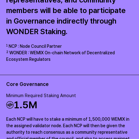
members will be able to participate
in Governance indirectly through
WONDER Staking.
1
NCP : Node Council Partner
2
WONDER : WEMIX On-chain Network of Decentralized
Ecosystem Regulators
Core Governance
Minimum Required Staking Amount
1.5
M
Each NCP will have to stake a minimum of 1,500,000 WEMIX in
the assigned validator node. Each NCP will then be given the
authority to reach consensus as a community representative
and official member of the council, and also to access mainnet