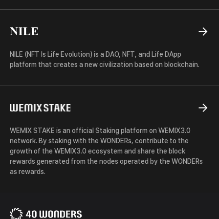
NILE
NILE (NFT Is Life Evolution) is a DAO, NFT, and Life DApp
platform that creates a new civilization based on blockchain.
WEMIX
STAKE
WEMIX STAKE is an official Staking platform on WEMIX3.0
network. By staking with the WONDERs, contribute to the
growth of the WEMIX3.0 ecosystem and share the block
rewards generated from the nodes operated by the WONDERs
as rewards.
40
WONDERS