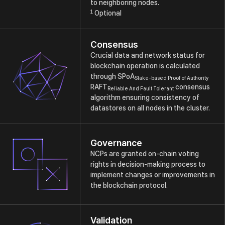
to neighboring nodes.
1
Optional
Consensus
Crucial data and network status for
blockchain operation is calculated
through SPoA
Stake-based Proof of Authority
RAFT
consensus
Reliable And Fault Tolerant
algorithm ensuring consistency of
datastores on all nodes in the cluster.
Governance
NCPs are granted on-chain voting
rights in decision-making process to
implement changes or improvements in
the blockchain protocol.
Validation